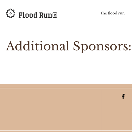
Flood Run®
the flood run
Additional Sponsors: